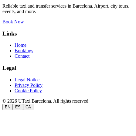
Reliable taxi and transfer services in Barcelona. Airport, city tours,
events, and more.
Book Now
Links
Home
Bookings
Contact
Legal
Legal Notice
Privacy Policy
Cookie Policy
©
2026
UTaxi Barcelona.
All rights reserved.
EN
ES
CA