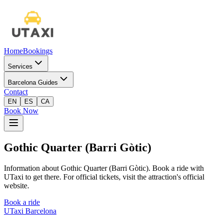
Home
Bookings
Services
Barcelona Guides
Contact
EN
ES
CA
Book Now
Gothic Quarter (Barri Gòtic)
Information about Gothic Quarter (Barri Gòtic). Book a ride with
UTaxi to get there. For official tickets, visit the attraction's official
website.
Book a ride
UTaxi Barcelona