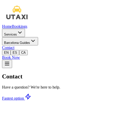
Home
Bookings
Services
Barcelona Guides
Contact
EN
ES
CA
Book Now
Contact
Have a question? We're here to help.
Fastest option