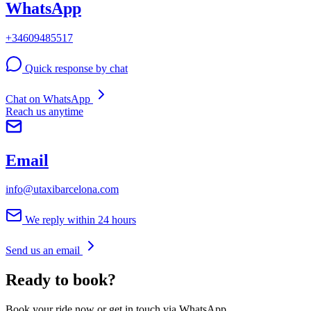
WhatsApp
+34609485517
Quick response by chat
Chat on WhatsApp
Reach us anytime
Email
info@utaxibarcelona.com
We reply within 24 hours
Send us an email
Ready to book?
Book your ride now or get in touch via WhatsApp.