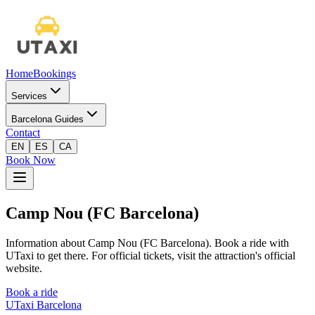
Home
Bookings
Services
Barcelona Guides
Contact
EN
ES
CA
Book Now
Camp Nou (FC Barcelona)
Information about Camp Nou (FC Barcelona). Book a ride with
UTaxi to get there. For official tickets, visit the attraction's official
website.
Book a ride
UTaxi Barcelona