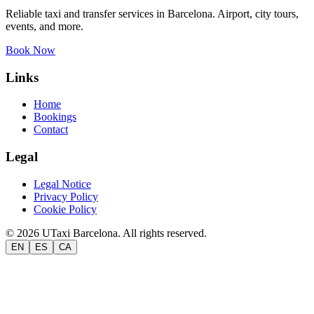
Reliable taxi and transfer services in Barcelona. Airport, city tours,
events, and more.
Book Now
Links
Home
Bookings
Contact
Legal
Legal Notice
Privacy Policy
Cookie Policy
©
2026
UTaxi Barcelona.
All rights reserved.
EN
ES
CA